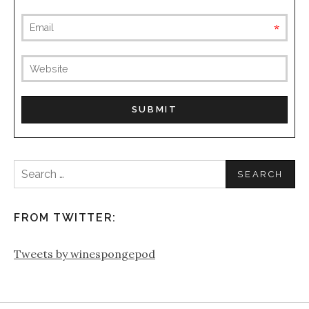
requ
(not
publis
Search
for:
FROM TWITTER:
Tweets by winespongepod