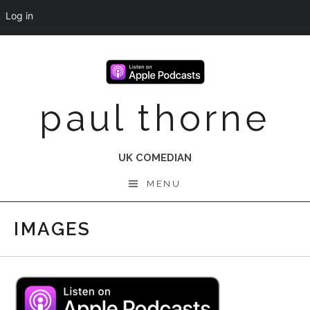
Log in
Skip
to
content
paul thorne
UK COMEDIAN
MENU
IMAGES