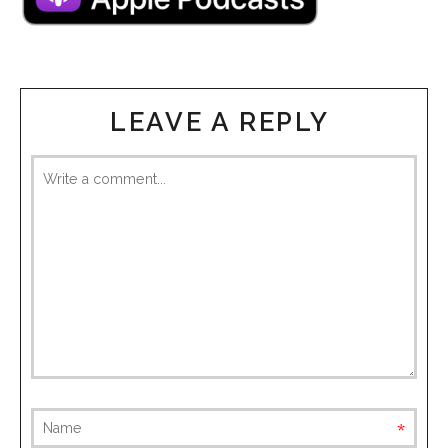
LEAVE A REPLY
requ