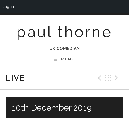
Log in
Skip
paul thorne
to
content
UK COMEDIAN
MENU
LIVE
Previo
Bac
N
10th December 2019