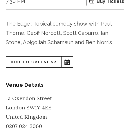
7:30 PM
Buy Tickets
The Edge : Topical comedy show with Paul
Thorne, Geoff Norcott, Scott Capurro, Ian
Stone, Abigoliah Schamaun and Ben Norris
ADD TO CALENDAR
Venue Details
1a Oxendon Street
London
SW1Y 4EE
United Kingdom
0207 024 2060