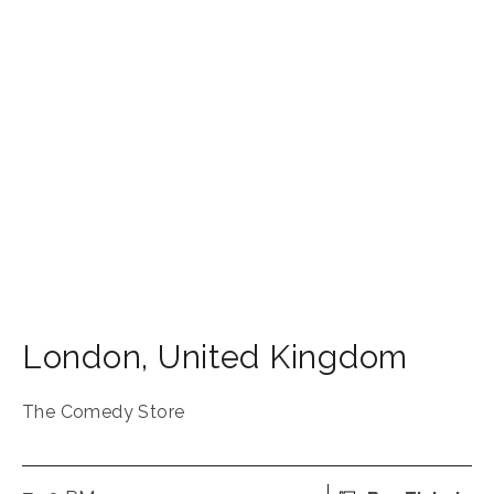
London
,
United Kingdom
The Comedy Store