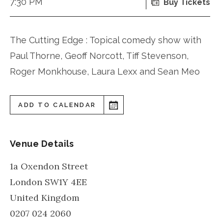
7:30 PM
Buy Tickets
The Cutting Edge : Topical comedy show with
Paul Thorne, Geoff Norcott, Tiff Stevenson,
Roger Monkhouse, Laura Lexx and Sean Meo
ADD TO CALENDAR
Venue Details
1a Oxendon Street
London
SW1Y 4EE
United Kingdom
0207 024 2060