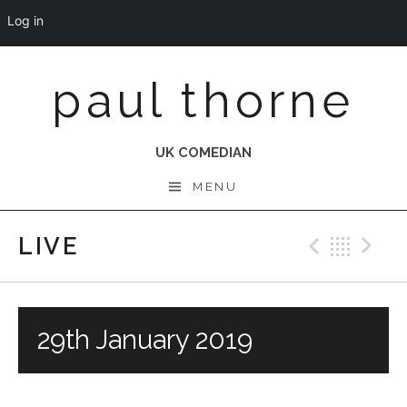
Log in
Skip
paul thorne
to
content
UK COMEDIAN
MENU
LIVE
Previo
Bac
N
29th January 2019