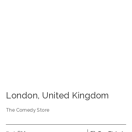
London
,
United Kingdom
The Comedy Store