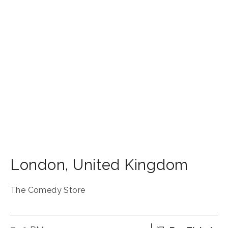
London
,
United Kingdom
The Comedy Store