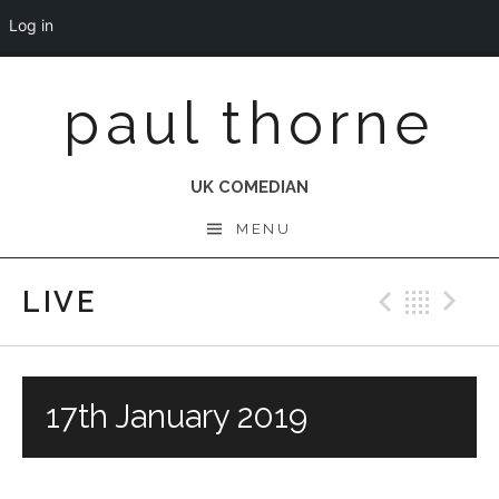
Log in
Skip
paul thorne
to
content
UK COMEDIAN
MENU
LIVE
Previo
Bac
N
17th January 2019