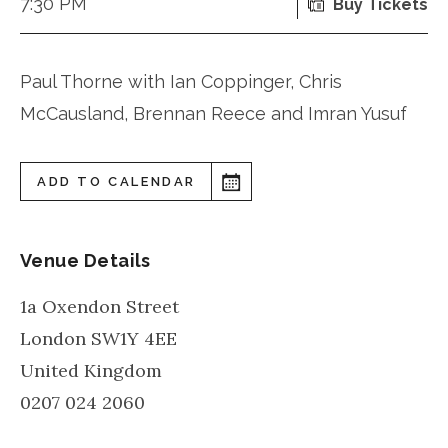
7:30 PM
Buy Tickets
Paul Thorne with Ian Coppinger, Chris
McCausland, Brennan Reece and Imran Yusuf
ADD TO CALENDAR
Venue Details
1a Oxendon Street
London
SW1Y 4EE
United Kingdom
0207 024 2060