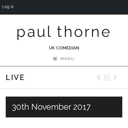
Log in
Skip
paul thorne
to
content
UK COMEDIAN
MENU
LIVE
Previo
Bac
N
30th November 2017