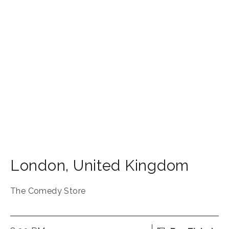
London
,
United Kingdom
The Comedy Store