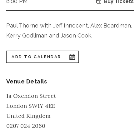
8:00 PM
Buy Tickets
Paul Thorne with Jeff Innocent, Alex Boardman,
Kerry Godliman and Jason Cook.
ADD TO CALENDAR
Venue Details
1a Oxendon Street
London
SW1Y 4EE
United Kingdom
0207 024 2060