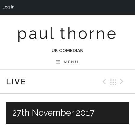
Log in
Skip
paul thorne
to
content
UK COMEDIAN
MENU
LIVE
Previo
Bac
N
27th November 2017