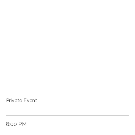
Private Event
8:00 PM