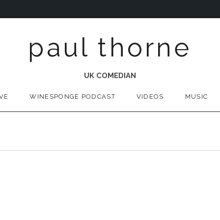
paul thorne
UK COMEDIAN
IVE
WINESPONGE PODCAST
VIDEOS
MUSIC