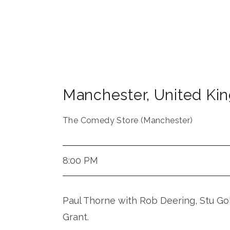
Manchester
,
United Ki
The Comedy Store (Manchester)
8:00 PM
Paul Thorne with Rob Deering, Stu Go
Grant.