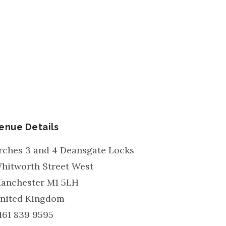
enue Details
rches 3 and 4 Deansgate Locks
hitworth Street West
anchester
M1 5LH
nited Kingdom
161 839 9595