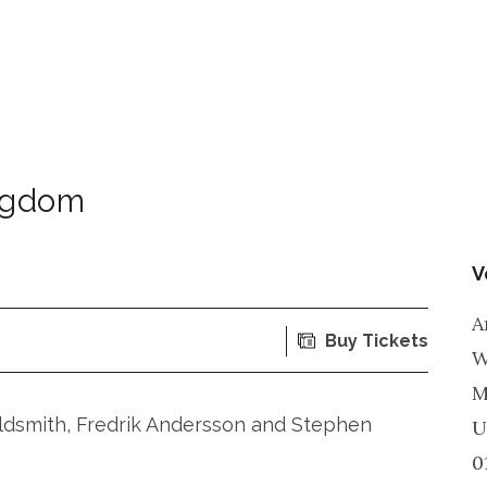
ngdom
V
A
Buy Tickets
W
M
ldsmith, Fredrik Andersson and Stephen
U
0