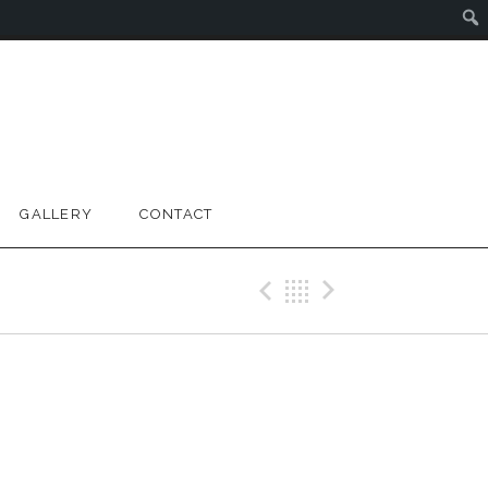
GALLERY
CONTACT
Previous Gig
Back
Next Gig