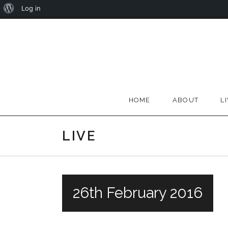
About
Log in
Skip
WordPress
to
content
HOME
ABOUT
L
LIVE
26th February 2016