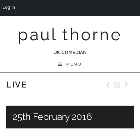
Log in
Skip
paul thorne
to
content
UK COMEDIAN
MENU
LIVE
Previo
Bac
N
25th February 2016