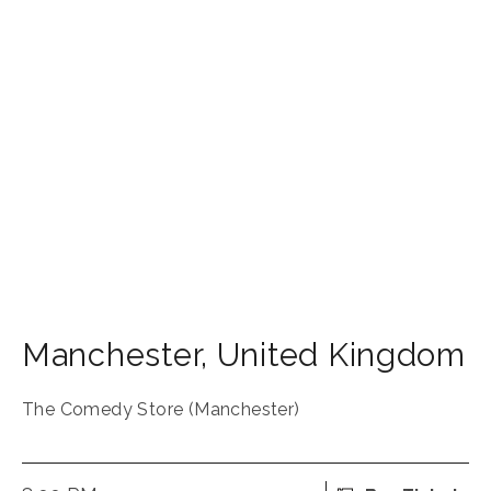
Manchester
,
United Kingdom
The Comedy Store (Manchester)