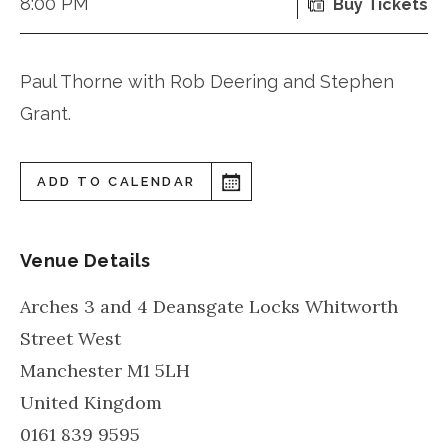
8:00 PM
Buy Tickets
Paul Thorne with Rob Deering and Stephen
Grant.
ADD TO CALENDAR
Venue Details
Arches 3 and 4 Deansgate Locks Whitworth
Street West
Manchester
M1 5LH
United Kingdom
0161 839 9595