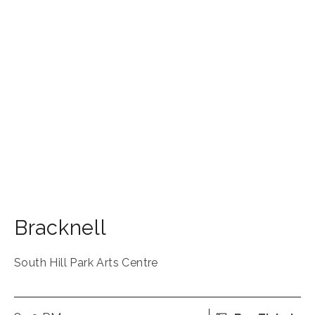
Bracknell
South Hill Park Arts Centre