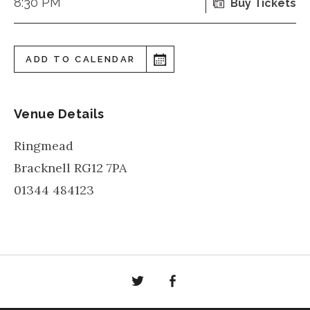
8:30 PM
Buy Tickets
ADD TO CALENDAR
Venue Details
Ringmead
Bracknell
RG12 7PA
01344 484123
Twitter
Facebook