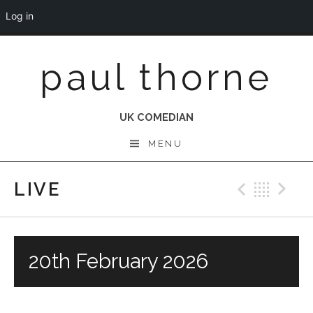
Log in
Skip
paul thorne
to
content
UK COMEDIAN
MENU
LIVE
Previo
Bac
N
20th February 2026