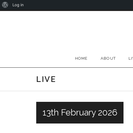
About
Log in
Skip
WordPress
to
content
HOME
ABOUT
L
LIVE
13th February 2026