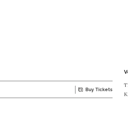
V
T
Buy Tickets
K