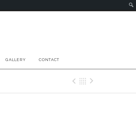
GALLERY
CONTACT
Previous Gig
Back
Next Gig