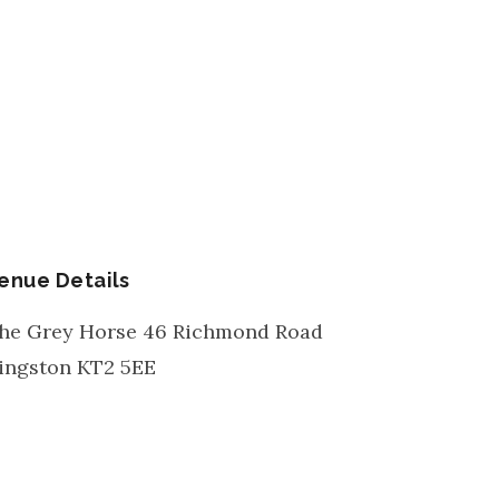
enue Details
he Grey Horse 46 Richmond Road
ingston
KT2 5EE