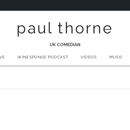
paul thorne
UK COMEDIAN
IVE
WINESPONGE PODCAST
VIDEOS
MUSIC