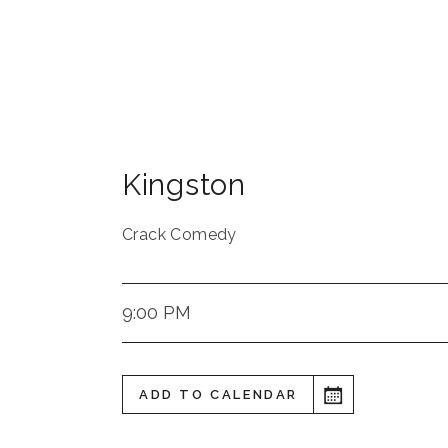
Kingston
Crack Comedy
9:00 PM
ADD TO CALENDAR