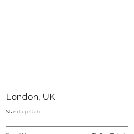
London
,
UK
Stand-up Club