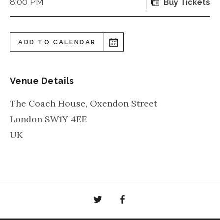
8:00 PM
Buy Tickets
ADD TO CALENDAR
Venue Details
The Coach House, Oxendon Street
London
SW1Y 4EE
UK
Twitter
Facebook