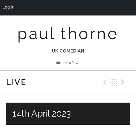
Log in
Skip
paul thorne
to
content
UK COMEDIAN
MENU
LIVE
Previo
Bac
N
14th April 2023