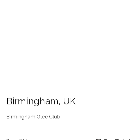
Birmingham
,
UK
Birmingham Glee Club