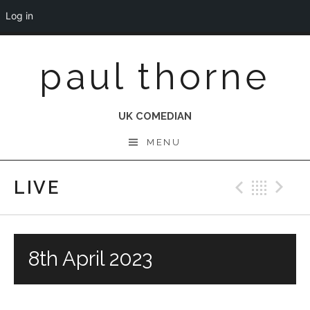
Log in
Skip
paul thorne
to
content
UK COMEDIAN
MENU
LIVE
Previo
Bac
N
8th April 2023