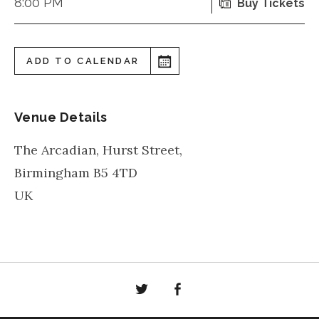
8:00 PM
Buy Tickets
ADD TO CALENDAR
Venue Details
The Arcadian, Hurst Street,
Birmingham
B5 4TD
UK
Twitter
Facebook