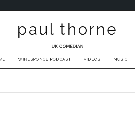
paul thorne
UK COMEDIAN
IVE
WINESPONGE PODCAST
VIDEOS
MUSIC