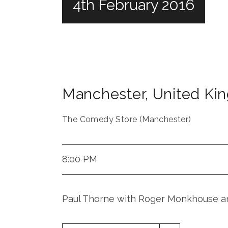
4th February 2016
Manchester
,
United Ki
The Comedy Store (Manchester)
8:00 PM
Paul Thorne with Roger Monkhouse an