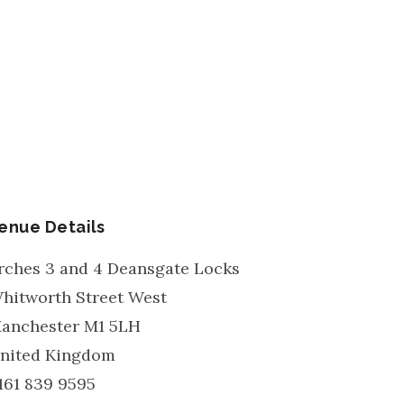
enue Details
rches 3 and 4 Deansgate Locks
hitworth Street West
anchester
M1 5LH
nited Kingdom
161 839 9595