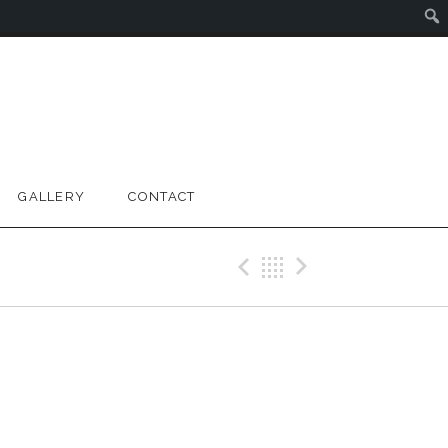
GALLERY
CONTACT
Previous Gig
Back
Next Gig