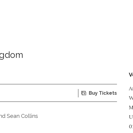
ngdom
V
A
Buy Tickets
W
M
d Sean Collins
U
0