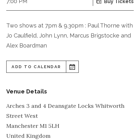
7:00 PM
Buy Tickets
Two shows at 7pm & 9.30pm : Paul Thorne with
Jo Caulfield, John Lynn, Marcus Brigstocke and
Alex Boardman
ADD TO CALENDAR
Venue Details
Arches 3 and 4 Deansgate Locks Whitworth
Street West
Manchester
M1 5LH
United Kingdom