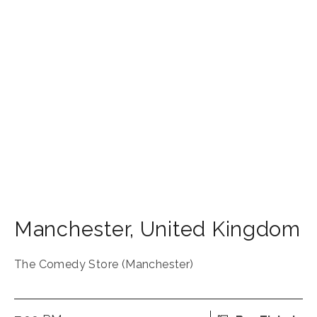
Manchester
,
United Kingdom
The Comedy Store (Manchester)