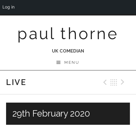
Log in
Skip
paul thorne
to
content
UK COMEDIAN
MENU
LIVE
Previo
Bac
N
29th February 2020