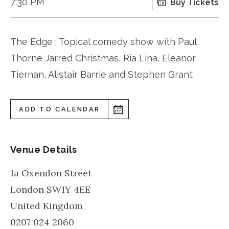
7:30 PM
Buy Tickets
The Edge : Topical comedy show with Paul
Thorne Jarred Christmas, Ria Lina, Eleanor
Tiernan, Alistair Barrie and Stephen Grant
ADD TO CALENDAR
Venue Details
1a Oxendon Street
London
SW1Y 4EE
United Kingdom
0207 024 2060