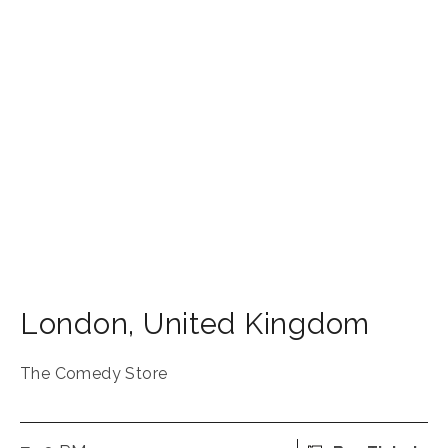
London
,
United Kingdom
The Comedy Store