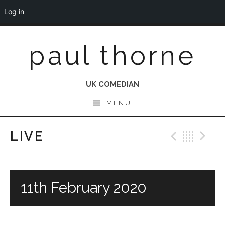
Log in
Skip
paul thorne
to
content
UK COMEDIAN
MENU
LIVE
Previo
Bac
N
11th February 2020