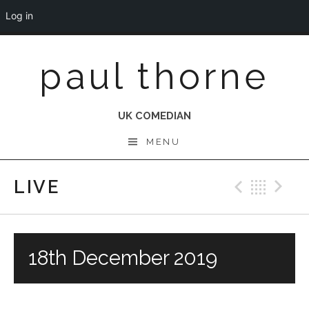
Log in
Skip
paul thorne
to
content
UK COMEDIAN
MENU
LIVE
Previo
Bac
N
18th December 2019