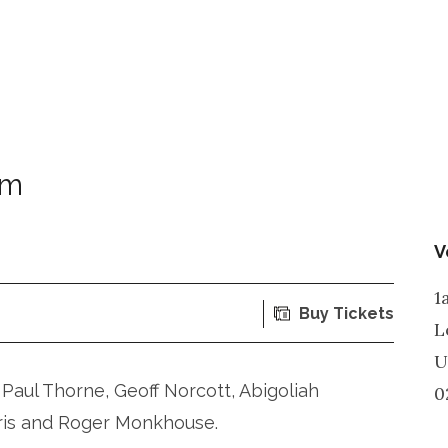
om
V
1
Buy Tickets
L
U
Paul Thorne, Geoff Norcott, Abigoliah
0
ris and Roger Monkhouse.