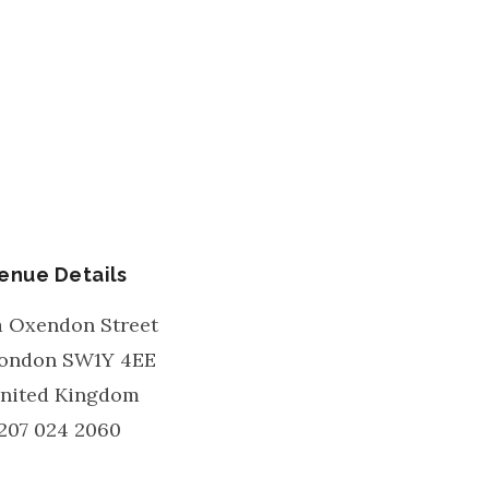
enue Details
a Oxendon Street
ondon
SW1Y 4EE
nited Kingdom
207 024 2060