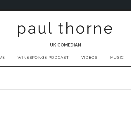
paul thorne
UK COMEDIAN
IVE
WINESPONGE PODCAST
VIDEOS
MUSIC