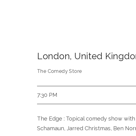
London
,
United Kingd
The Comedy Store
7:30 PM
The Edge : Topical comedy show with 
Schamaun, Jarred Christmas, Ben Nor