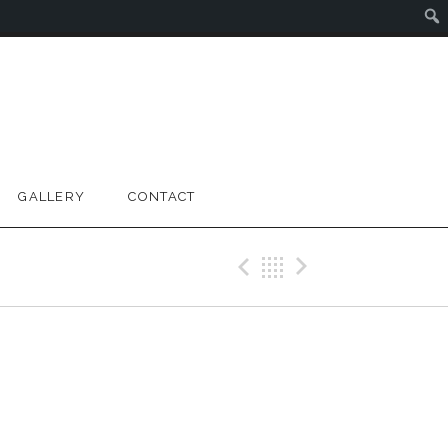
GALLERY
CONTACT
Previous Gig
Back
Next Gig