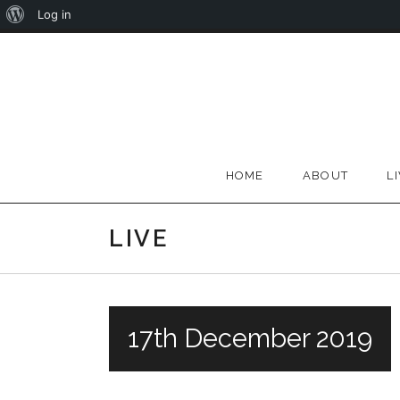
About
Log in
Skip
WordPress
to
content
HOME
ABOUT
L
LIVE
17th December 2019