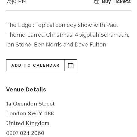
7:30 PM
Buy Tickets
The Edge : Topical comedy show with Paul
Thorne, Jarred Christmas, Abigoliah Schamaun,
Ian Stone, Ben Norris and Dave Fulton
ADD TO CALENDAR
Venue Details
1a Oxendon Street
London
SW1Y 4EE
United Kingdom
0207 024 2060