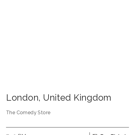
London
,
United Kingdom
The Comedy Store