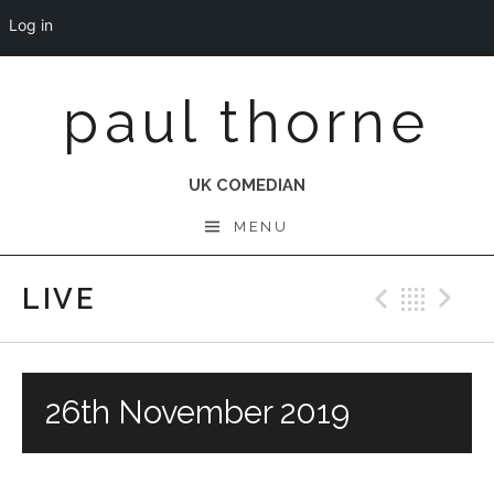
Log in
Skip
paul thorne
to
content
UK COMEDIAN
MENU
LIVE
Previo
Bac
N
26th November 2019