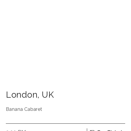
London
,
UK
Banana Cabaret