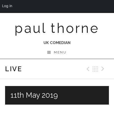
Log in
Skip
paul thorne
to
content
UK COMEDIAN
MENU
LIVE
Previo
Bac
N
11th May 2019