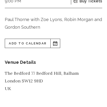
9:00 PM
Buy Tickets
Paul Thorne with Zoe Lyons, Robin Morgan and
Gordon Southern
ADD TO CALENDAR
Venue Details
The Bedford 77 Bedford Hill, Balham
London
SW12 9HD
UK