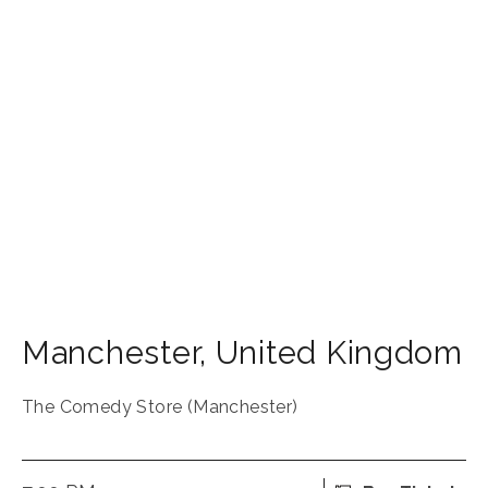
Manchester
,
United Kingdom
The Comedy Store (Manchester)