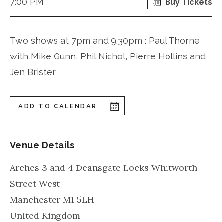
7:00 PM
Buy Tickets
Two shows at 7pm and 9.30pm : Paul Thorne
with Mike Gunn, Phil Nichol, Pierre Hollins and
Jen Brister
ADD TO CALENDAR
Venue Details
Arches 3 and 4 Deansgate Locks Whitworth
Street West
Manchester
M1 5LH
United Kingdom