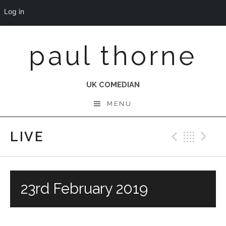
Log in
Skip
paul thorne
to
content
UK COMEDIAN
MENU
LIVE
Previo
Bac
N
23rd February 2019