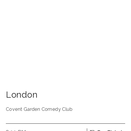
London
Covent Garden Comedy Club