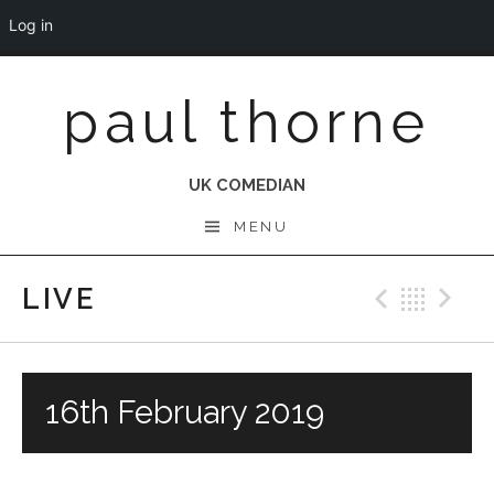
Log in
Skip
paul thorne
to
content
UK COMEDIAN
MENU
LIVE
Previo
Bac
N
16th February 2019