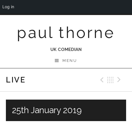
Log in
Skip
paul thorne
to
content
UK COMEDIAN
MENU
LIVE
Previo
Bac
N
25th January 2019