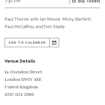
7:30 PM
Buy Tickets
Paul Thorne with Ian Moore, Micky Bartlett,
Paul McCaffrey andTom Stade
ADD TO CALENDAR
Venue Details
1a Oxendon Street
London
SW1Y 4EE
United Kingdom
0207 024 2060