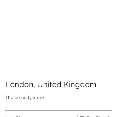
London
,
United Kingdom
The Comedy Store