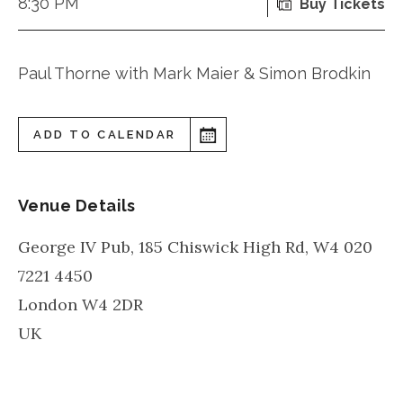
8:30 PM
Buy Tickets
Paul Thorne with Mark Maier & Simon Brodkin
ADD TO CALENDAR
Venue Details
George IV Pub, 185 Chiswick High Rd, W4 020
7221 4450
London
W4 2DR
UK