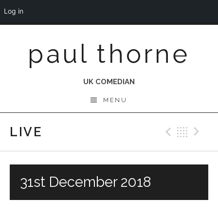
Log in
Skip
paul thorne
to
content
UK COMEDIAN
MENU
LIVE
Previo
Bac
N
31st December 2018