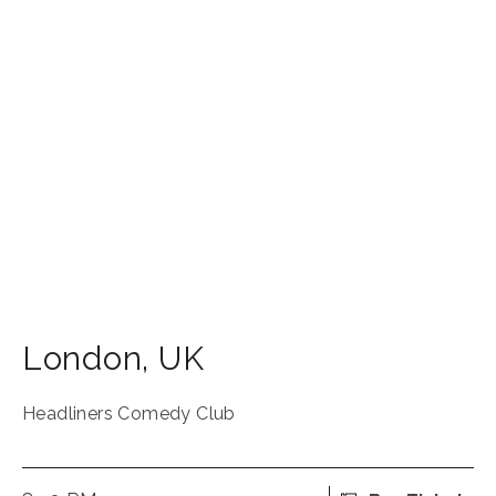
London
,
UK
Headliners Comedy Club