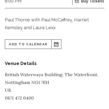
8:00 PM
Buy Tickets
Paul Thorne with Paul McCaffrey, Harriet
Kemsley and Laura Lexx
ADD TO CALENDAR
Venue Details
British Waterways Building, The Waterfront,
Nottingham
NG1 7EH
UK
0871 472 0400