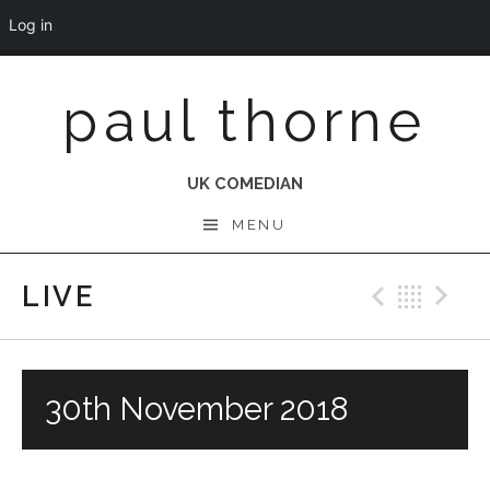
Log in
Skip
paul thorne
to
content
UK COMEDIAN
MENU
LIVE
Previo
Bac
N
30th November 2018