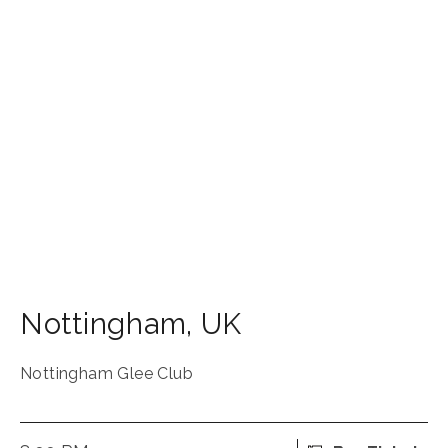
Nottingham
,
UK
Nottingham Glee Club