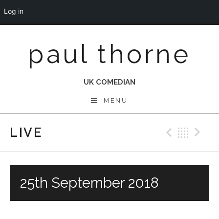
Log in
Skip
paul thorne
to
content
UK COMEDIAN
MENU
LIVE
Previo
Bac
N
25th September 2018