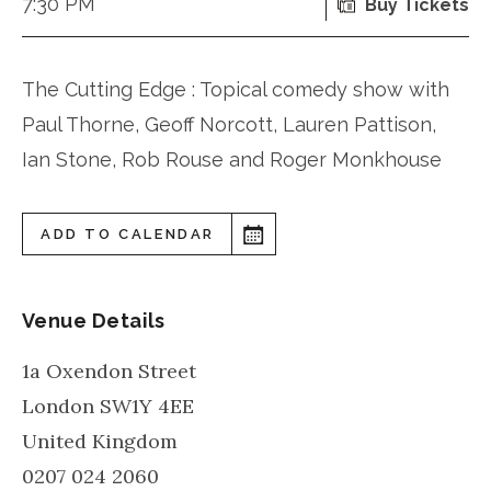
7:30 PM
Buy Tickets
The Cutting Edge : Topical comedy show with
Paul Thorne, Geoff Norcott, Lauren Pattison,
Ian Stone, Rob Rouse and Roger Monkhouse
ADD TO CALENDAR
Venue Details
1a Oxendon Street
London
SW1Y 4EE
United Kingdom
0207 024 2060