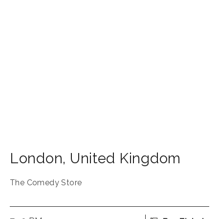
London
,
United Kingdom
The Comedy Store