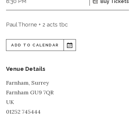
8:30 PM
Buy Tickets
Paul Thorne + 2 acts tbc
ADD TO CALENDAR
Venue Details
Farnham, Surrey
Farnham
GU9 7QR
UK
01252 745444