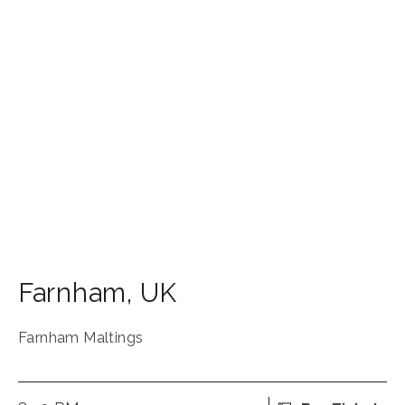
Farnham
,
UK
Farnham Maltings