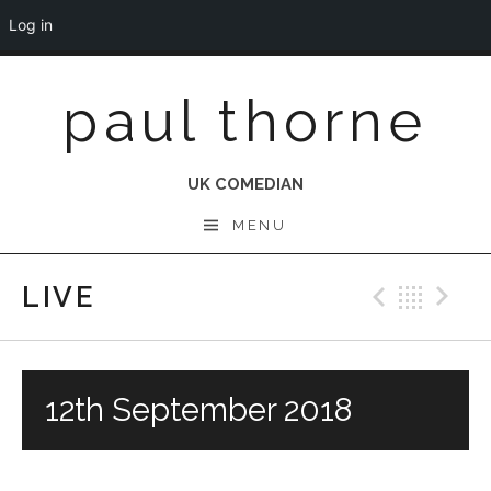
Log in
Skip
paul thorne
to
content
UK COMEDIAN
MENU
LIVE
Previo
Bac
N
12th September 2018