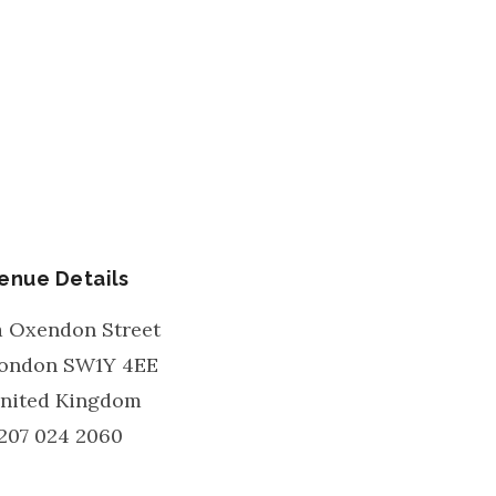
enue Details
a Oxendon Street
ondon
SW1Y 4EE
nited Kingdom
207 024 2060