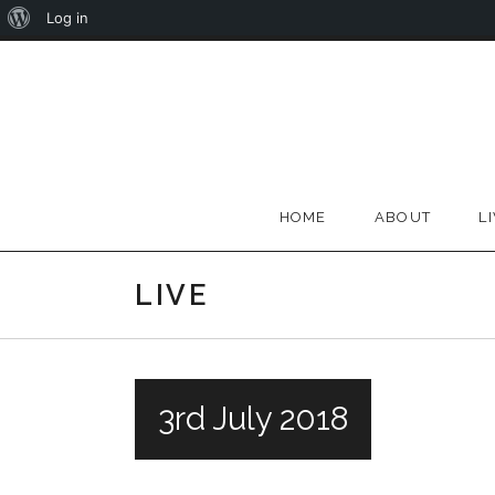
About
Log in
Skip
WordPress
to
content
HOME
ABOUT
L
LIVE
3rd July 2018