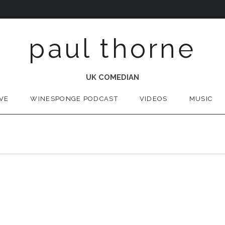
paul thorne
UK COMEDIAN
IVE
WINESPONGE PODCAST
VIDEOS
MUSIC