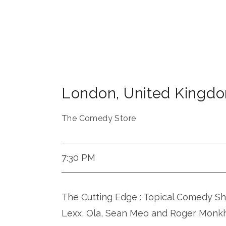
London
,
United Kingd
The Comedy Store
7:30 PM
The Cutting Edge : Topical Comedy Sh
Lexx, Ola, Sean Meo and Roger Monk