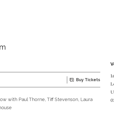
om
V
1
Buy Tickets
L
U
ow with Paul Thorne, Tiff Stevenson, Laura
0
house