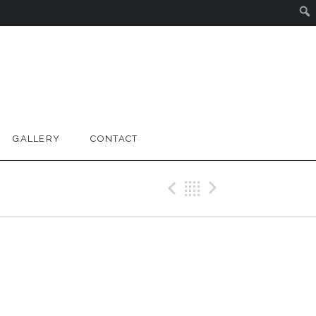
GALLERY
CONTACT
Previous Gig
Back
Next Gig