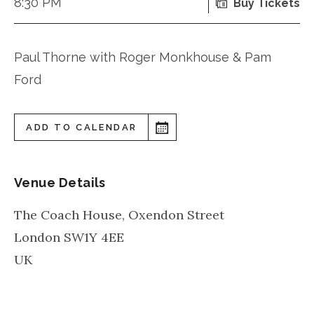
8:30 PM
Buy Tickets
Paul Thorne with Roger Monkhouse & Pam
Ford
ADD TO CALENDAR
Venue Details
The Coach House, Oxendon Street
London
SW1Y 4EE
UK