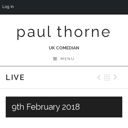
Log in
Skip
paul thorne
to
content
UK COMEDIAN
MENU
LIVE
Previo
Bac
N
9th February 2018