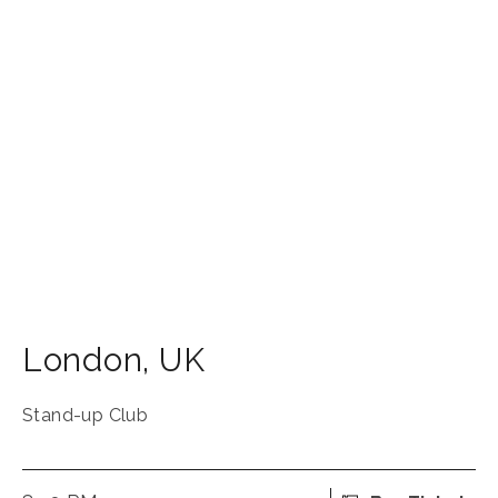
London
,
UK
Stand-up Club