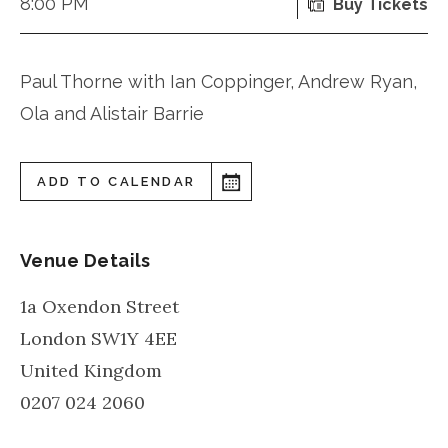
8:00 PM
Buy Tickets
Paul Thorne with Ian Coppinger, Andrew Ryan,
Ola and Alistair Barrie
ADD TO CALENDAR
Venue Details
1a Oxendon Street
London
SW1Y 4EE
United Kingdom
0207 024 2060