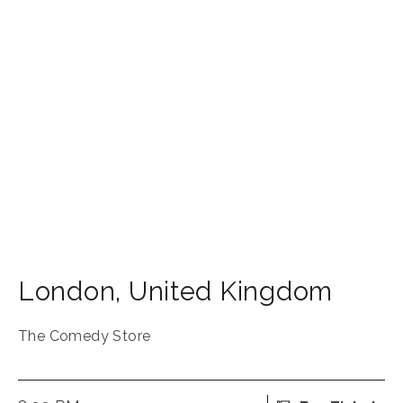
London
,
United Kingdom
The Comedy Store