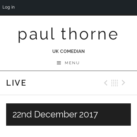
Log in
Skip
paul thorne
to
content
UK COMEDIAN
MENU
LIVE
Previo
Bac
N
22nd December 2017