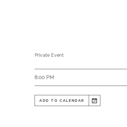
Private Event
8:00 PM
ADD TO CALENDAR