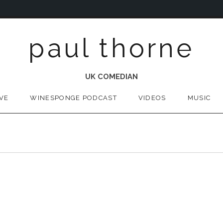
paul thorne
UK COMEDIAN
IVE
WINESPONGE PODCAST
VIDEOS
MUSIC