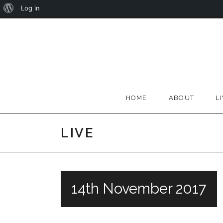
About
Log in
Skip
WordPress
to
content
HOME
ABOUT
L
LIVE
14th November 2017