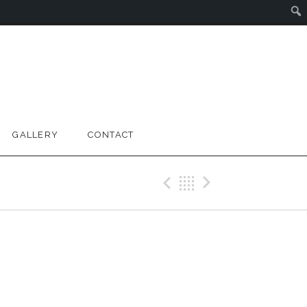
GALLERY
CONTACT
Previous Gig
Back
Next Gig