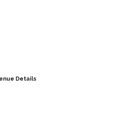
enue Details