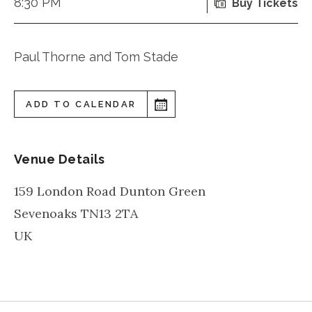
8:30 PM
Buy Tickets
Paul Thorne and Tom Stade
ADD TO CALENDAR
Venue Details
159 London Road Dunton Green
Sevenoaks
TN13 2TA
UK