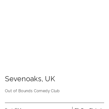
Sevenoaks
,
UK
Out of Bounds Comedy Club