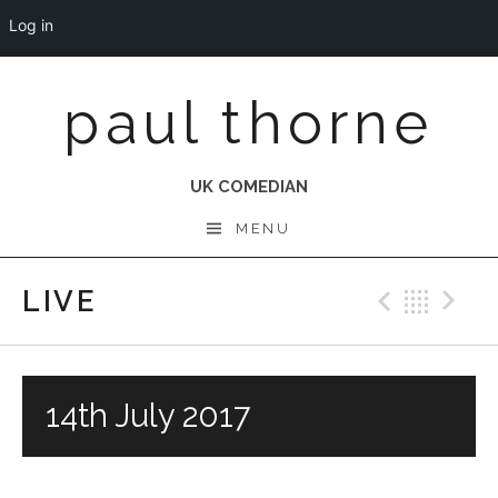
Log in
Skip
paul thorne
to
content
UK COMEDIAN
MENU
LIVE
Previo
Bac
N
14th July 2017