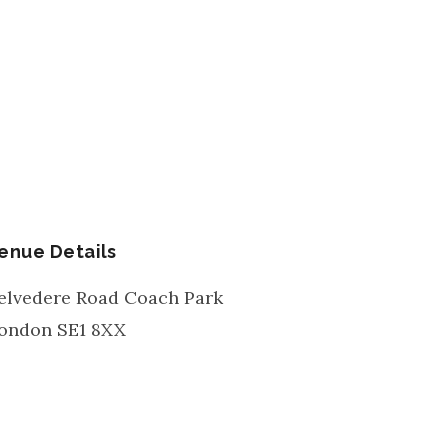
enue Details
elvedere Road Coach Park
ondon
SE1 8XX