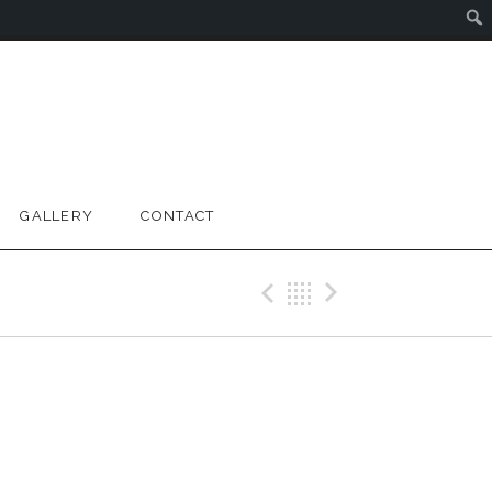
GALLERY
CONTACT
Previous Gig
Back
Next Gig