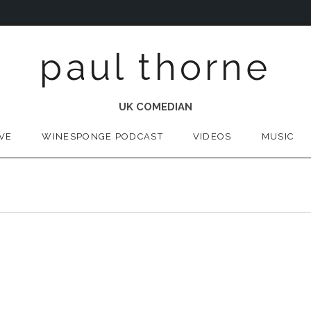
paul thorne
UK COMEDIAN
IVE
WINESPONGE PODCAST
VIDEOS
MUSIC