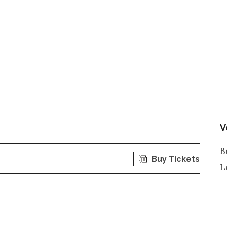
V
B
Buy Tickets
L