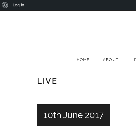
About
Log in
Skip
WordPress
to
content
HOME
ABOUT
L
LIVE
10th June 2017