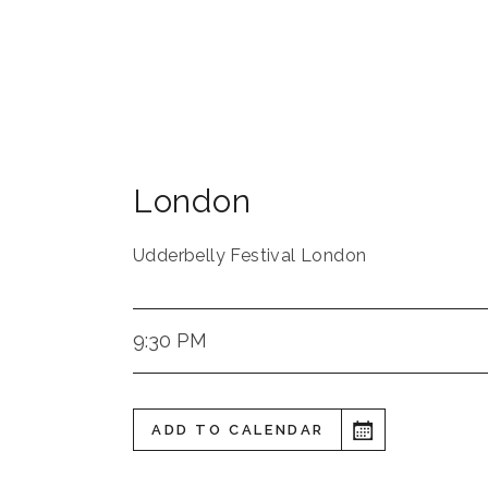
London
Udderbelly Festival London
9:30 PM
ADD TO CALENDAR