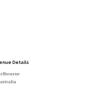
enue Details
elbourne
ustralia