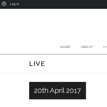
About
Log in
Skip
WordPress
to
content
HOME
ABOUT
L
LIVE
20th April 2017