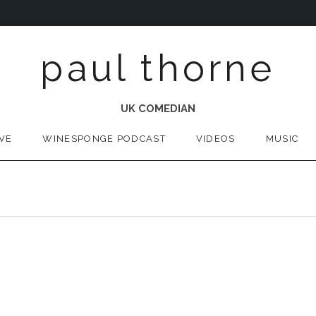
paul thorne
UK COMEDIAN
IVE
WINESPONGE PODCAST
VIDEOS
MUSIC