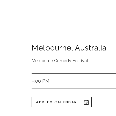
Melbourne
,
Australia
Melbourne Comedy Festival
9:00 PM
ADD TO CALENDAR