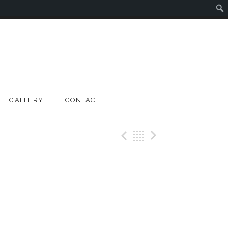
GALLERY
CONTACT
Previous Gig
Back
Next Gig