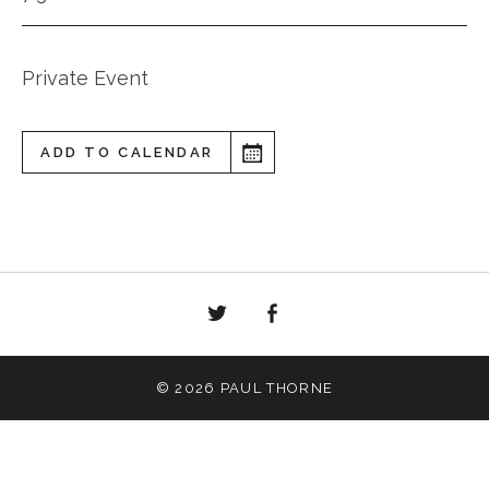
Private Event
ADD TO CALENDAR
Twitter
Facebook
© 2026 PAUL THORNE