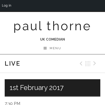
Log in
Skip
paul thorne
to
content
UK COMEDIAN
MENU
LIVE
Previo
Bac
N
1st February 2017
7:30 PM