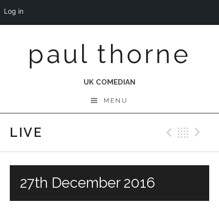
Log in
Skip
paul thorne
to
content
UK COMEDIAN
MENU
LIVE
Previo
Bac
N
27th December 2016