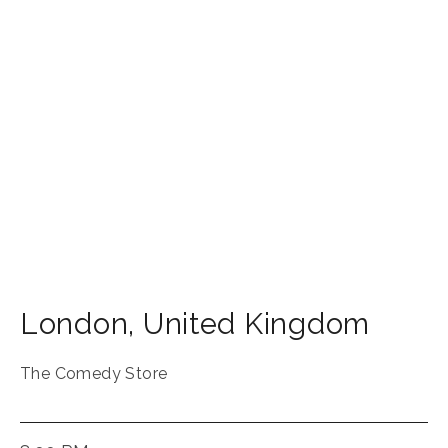
London
,
United Kingdom
The Comedy Store