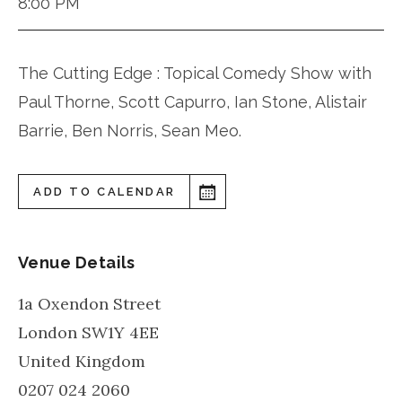
8:00 PM
The Cutting Edge : Topical Comedy Show with
Paul Thorne, Scott Capurro, Ian Stone, Alistair
Barrie, Ben Norris, Sean Meo.
ADD TO CALENDAR
Venue Details
1a Oxendon Street
London
SW1Y 4EE
United Kingdom
0207 024 2060