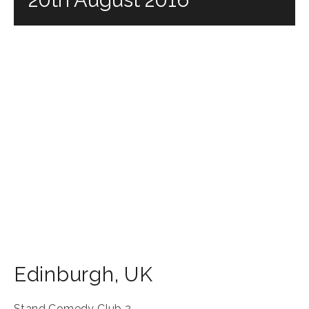
Edinburgh
,
UK
Stand Comedy Club 2