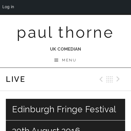
Log in
Skip
paul thorne
to
content
UK COMEDIAN
MENU
LIVE
Previo
Bac
N
Edinburgh Fringe Festival
20th August 2016