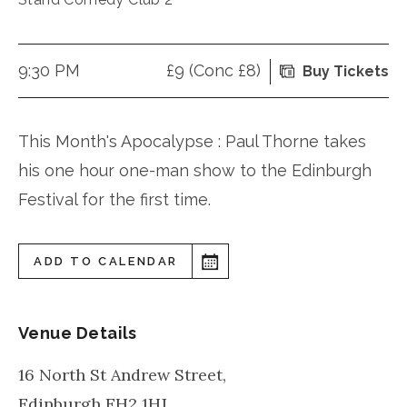
9:30 PM
£9 (Conc £8)
Buy Tickets
This Month's Apocalypse : Paul Thorne takes
his one hour one-man show to the Edinburgh
Festival for the first time.
ADD TO CALENDAR
Venue Details
16 North St Andrew Street,
Edinburgh
EH2 1HJ