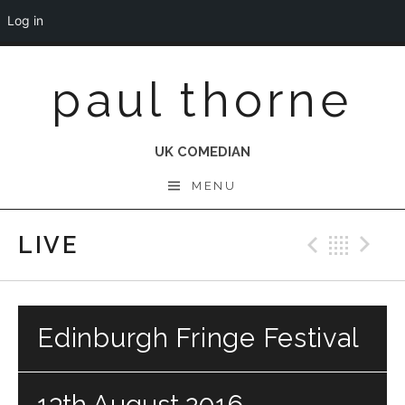
Log in
Skip
paul thorne
to
content
UK COMEDIAN
MENU
LIVE
Previo
Bac
N
Edinburgh Fringe Festival
13th August 2016