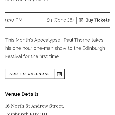
9:30 PM
£9 (Conc £8)
Buy Tickets
This Month's Apocalypse : Paul Thorne takes
his one hour one-man show to the Edinburgh
Festival for the first time.
ADD TO CALENDAR
Venue Details
16 North St Andrew Street,
Edinburgh
EH2 1HJ