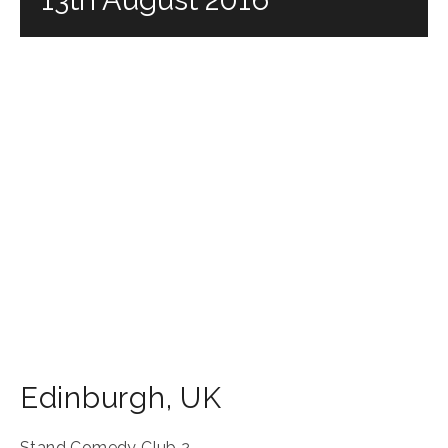
Edinburgh
,
UK
Stand Comedy Club 2