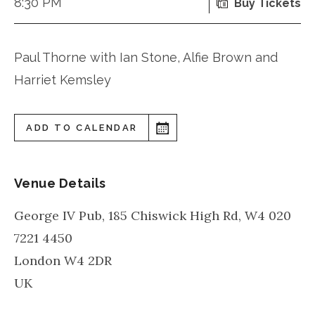
8:30 PM
Buy Tickets
Paul Thorne with Ian Stone, Alfie Brown and
Harriet Kemsley
ADD TO CALENDAR
Venue Details
George IV Pub, 185 Chiswick High Rd, W4 020
7221 4450
London
W4 2DR
UK