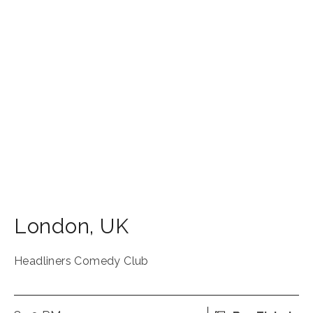
London
,
UK
Headliners Comedy Club