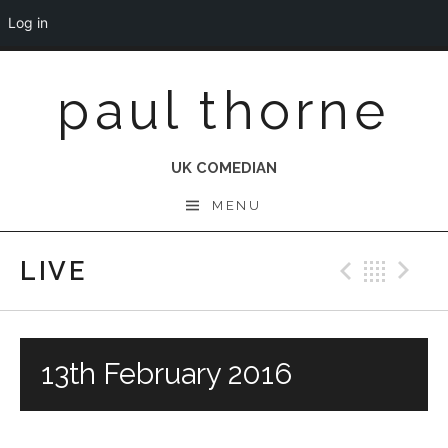
Log in
Skip
paul thorne
to
content
UK COMEDIAN
MENU
LIVE
Previo
Bac
N
13th February 2016