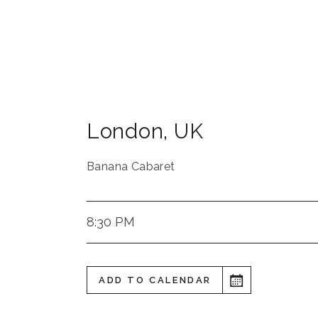
London
,
UK
Banana Cabaret
8:30 PM
ADD TO CALENDAR