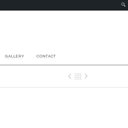
GALLERY
CONTACT
Previous Gig
Back
Next Gig