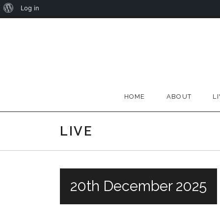
About
Log in
Skip
WordPress
to
content
HOME
ABOUT
L
LIVE
20th December 2025