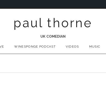
paul thorne
UK COMEDIAN
IVE
WINESPONGE PODCAST
VIDEOS
MUSIC