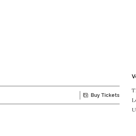
V
T
Buy Tickets
L
U