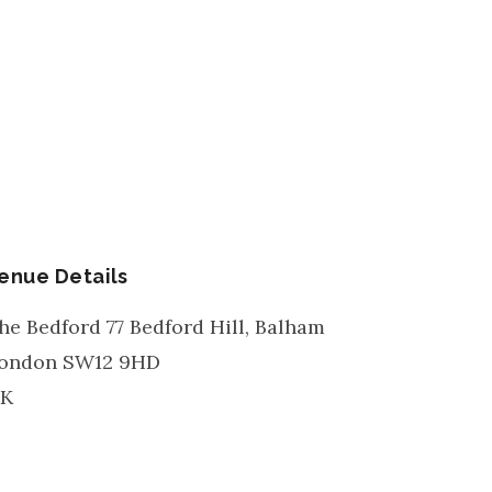
enue Details
he Bedford 77 Bedford Hill, Balham
ondon
SW12 9HD
K