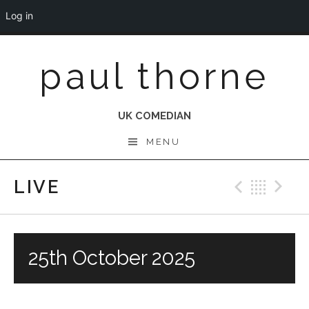
Log in
Skip
paul thorne
to
content
UK COMEDIAN
MENU
LIVE
Previo
Bac
N
25th October 2025