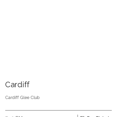
Cardiff
Cardiff Glee Club