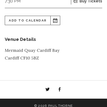
7:30 PM
Buy Tickets
ADD TO CALENDAR
Venue Details
Mermaid Quay Cardiff Bay
Cardiff
CF10 5BZ
Twitter
Facebook
© 2026 PAUL THORNE