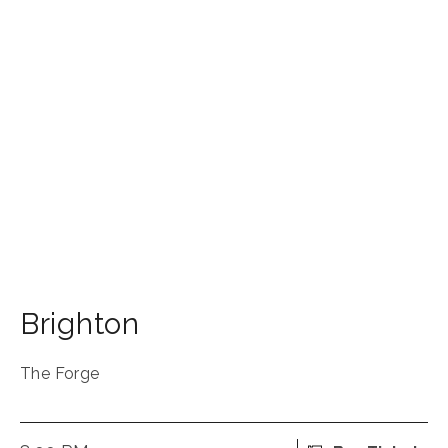
Brighton
The Forge