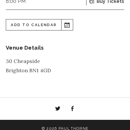
8:00 PM
Buy Tickets
ADD TO CALENDAR
Venue Details
30 Cheapside
Brighton
BN1 4GD
Twitter
Facebook
© 2026 PAUL THORNE