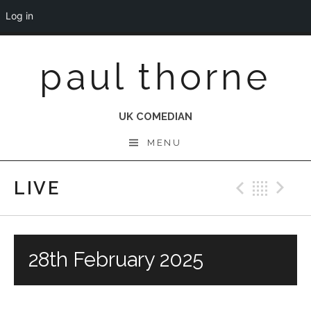
Log in
Skip
paul thorne
to
content
UK COMEDIAN
MENU
LIVE
Previo
Bac
N
28th February 2025