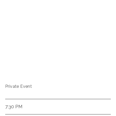
Private Event
7:30 PM