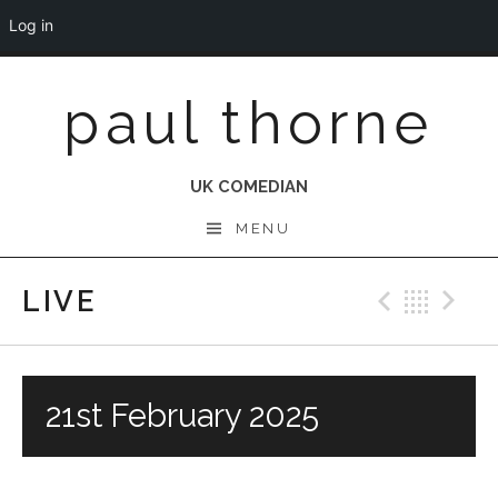
Log in
Skip
paul thorne
to
content
UK COMEDIAN
MENU
LIVE
Previo
Bac
N
21st February 2025