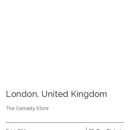
London
,
United Kingdom
The Comedy Store