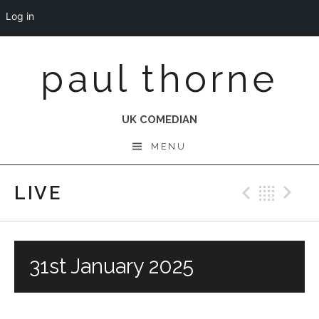
Log in
Skip
paul thorne
to
content
UK COMEDIAN
MENU
LIVE
Previo
Bac
N
31st January 2025