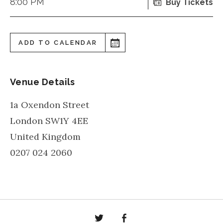
8:00 PM
Buy Tickets
ADD TO CALENDAR
Venue Details
1a Oxendon Street
London
SW1Y 4EE
United Kingdom
0207 024 2060
Twitter
Facebook