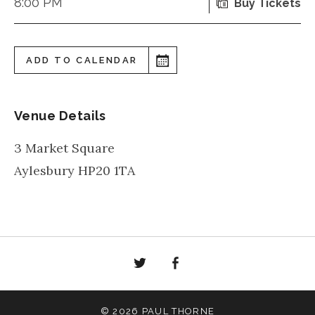
8:00 PM
Buy Tickets
ADD TO CALENDAR
Venue Details
3 Market Square
Aylesbury
HP20 1TA
Twitter
Facebook
© 2026 PAUL THORNE