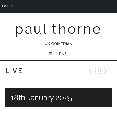
Log in
Skip
paul thorne
to
content
UK COMEDIAN
MENU
LIVE
Previo
Bac
N
18th January 2025