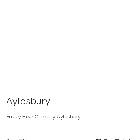
Aylesbury
Fuzzy Bear Comedy Aylesbury