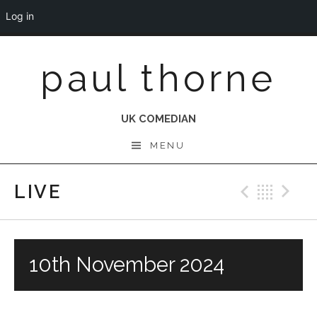
Log in
Skip
paul thorne
to
content
UK COMEDIAN
MENU
LIVE
Previo
Bac
N
10th November 2024