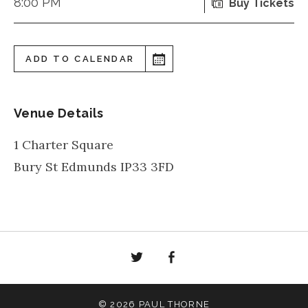
8:00 PM
Buy Tickets
ADD TO CALENDAR
Venue Details
1 Charter Square
Bury St Edmunds
IP33 3FD
Twitter
Facebook
© 2026 PAUL THORNE