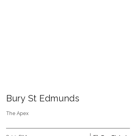
Bury St Edmunds
The Apex