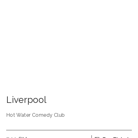
Liverpool
Hot Water Comedy Club