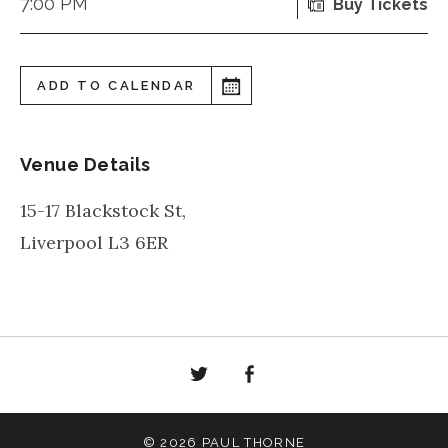
7:00 PM
Buy Tickets
ADD TO CALENDAR
Venue Details
15-17 Blackstock St,
Liverpool
L3 6ER
Twitter
Facebook
© 2026 PAUL THORNE