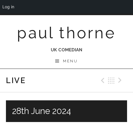
Log in
Skip
paul thorne
to
content
UK COMEDIAN
MENU
LIVE
Previo
Bac
N
28th June 2024