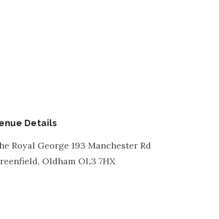
enue Details
he Royal George 193 Manchester Rd
reenfield, Oldham
OL3 7HX