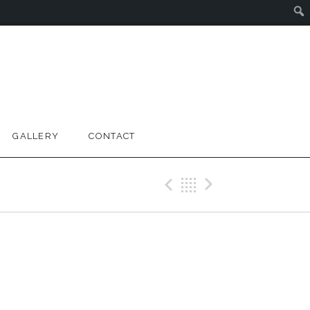
GALLERY
CONTACT
Previous Gig
Back
Next Gig