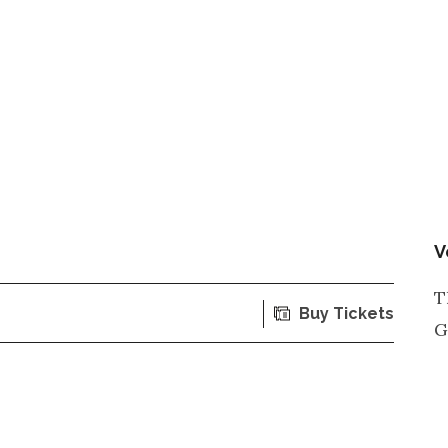
V
T
Buy Tickets
G