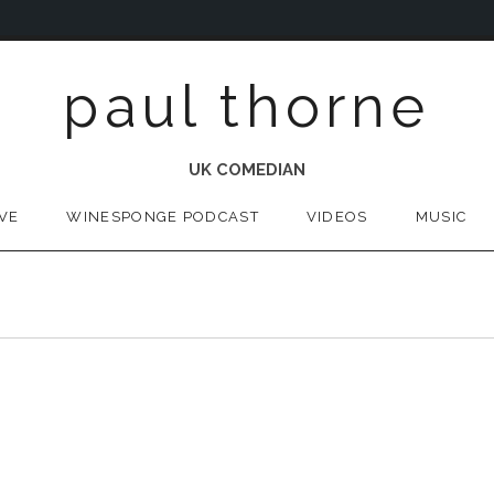
paul thorne
UK COMEDIAN
IVE
WINESPONGE PODCAST
VIDEOS
MUSIC