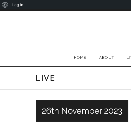
About
Log in
Skip
WordPress
to
content
HOME
ABOUT
L
LIVE
26th November 2023