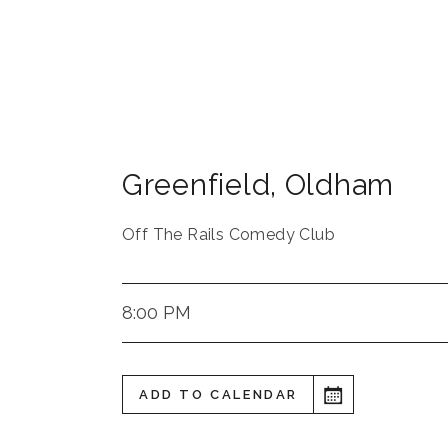
Greenfield, Oldham
Off The Rails Comedy Club
8:00 PM
ADD TO CALENDAR