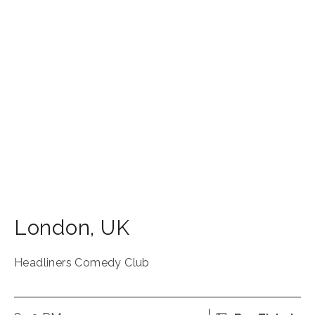
London
,
UK
Headliners Comedy Club