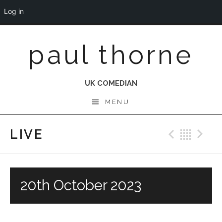
Log in
Skip
paul thorne
to
content
UK COMEDIAN
MENU
LIVE
Previo
Bac
N
20th October 2023