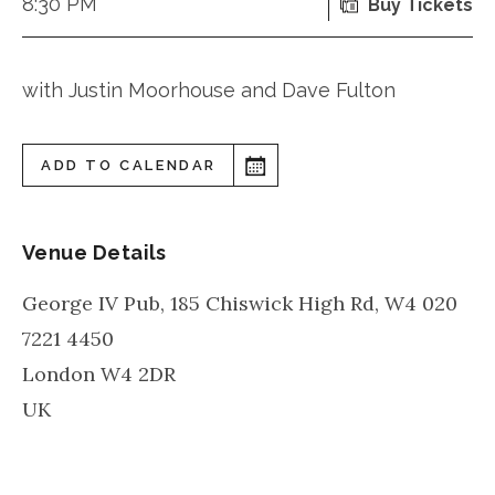
8:30 PM
Buy Tickets
with Justin Moorhouse and Dave Fulton
ADD TO CALENDAR
Venue Details
George IV Pub, 185 Chiswick High Rd, W4 020
7221 4450
London
W4 2DR
UK