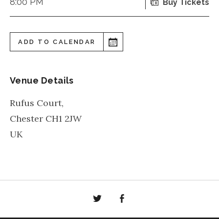
8:00 PM
Buy Tickets
ADD TO CALENDAR
Venue Details
Rufus Court,
Chester
CH1 2JW
UK
Twitter
Facebook