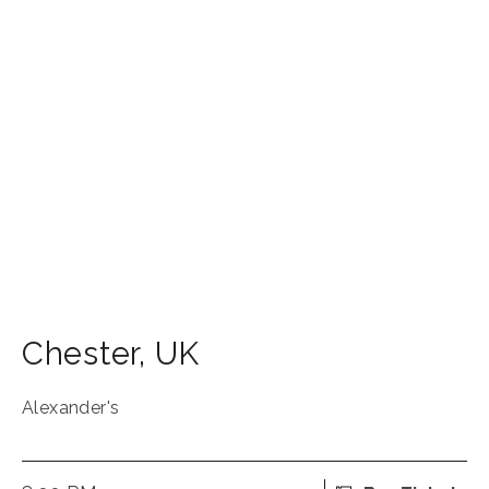
Chester
,
UK
Alexander's