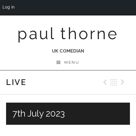
Log in
Skip
paul thorne
to
content
UK COMEDIAN
MENU
LIVE
Previo
Bac
N
7th July 2023