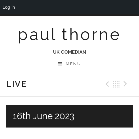
Log in
Skip
paul thorne
to
content
UK COMEDIAN
MENU
LIVE
Previo
Bac
N
16th June 2023