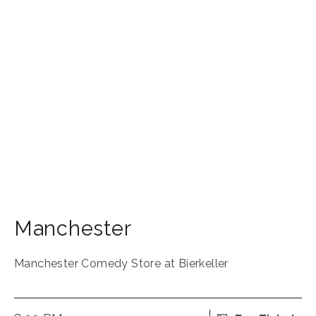
Manchester
Manchester Comedy Store at Bierkeller