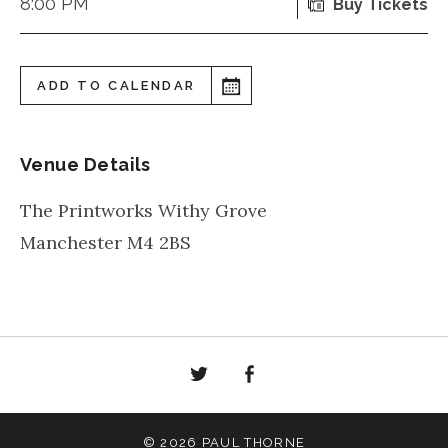
8:00 PM
Buy Tickets
ADD TO CALENDAR
Venue Details
The Printworks Withy Grove
Manchester
M4 2BS
Twitter
Facebook
© 2026 PAUL THORNE